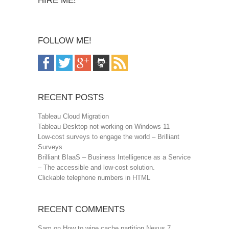
HIRE ME!
FOLLOW ME!
RECENT POSTS
Tableau Cloud Migration
Tableau Desktop not working on Windows 11
Low-cost surveys to engage the world – Brilliant
Surveys
Brilliant BIaaS – Business Intelligence as a Service
– The accessible and low-cost solution.
Clickable telephone numbers in HTML
RECENT COMMENTS
Sam
on
How to wipe cache partition Nexus 7