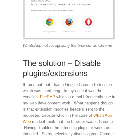
WhatsApp not recognizing the browser as Chrome
The solution – Disable
plugins/extensions
It turns out that I had a Google Chrome Extension
which was interfering. In my case it was the
excellent
FirePHP
which is a tool I frequently use in
my web development work. What happens though
is that extension modifies headers sent to the
requested website which in the case of
WhatsApp
Web
made it think that the browser wasn’t Chrome.
Having disabled the offending plugin, it works as
intended. So try selectively disabling your Chrome