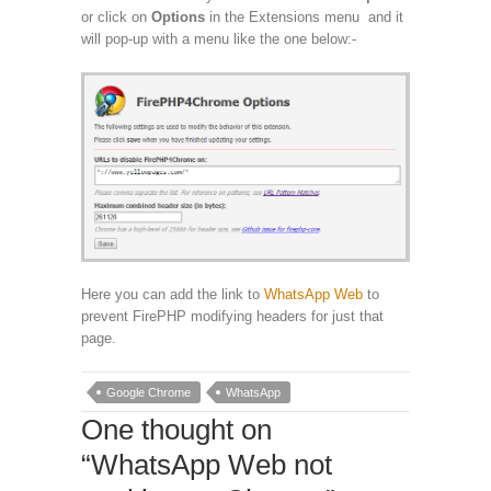
or click on
Options
in the Extensions menu and it
will pop-up with a menu like the one below:-
Here you can add the link to
WhatsApp Web
to
prevent FirePHP modifying headers for just that
page.
Google Chrome
WhatsApp
One thought on
“
WhatsApp Web not