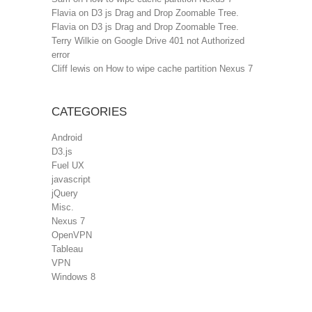
Flavia
on
D3 js Drag and Drop Zoomable Tree.
Flavia
on
D3 js Drag and Drop Zoomable Tree.
Terry Wilkie
on
Google Drive 401 not Authorized
error
Cliff lewis
on
How to wipe cache partition Nexus 7
CATEGORIES
Android
D3.js
Fuel UX
javascript
jQuery
Misc.
Nexus 7
OpenVPN
Tableau
VPN
Windows 8