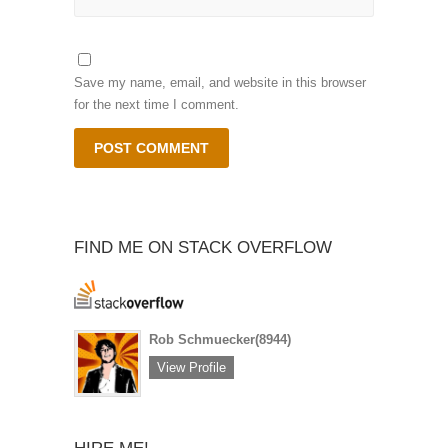
Save my name, email, and website in this browser
for the next time I comment.
FIND ME ON STACK OVERFLOW
Rob Schmuecker
(8944)
View Profile