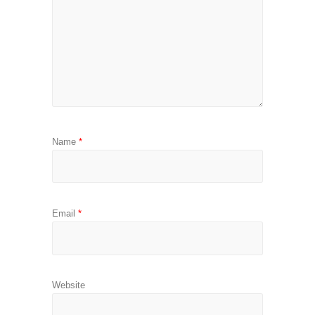
Name
*
Email
*
Website