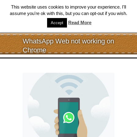
This website uses cookies to improve your experience. I'll
assume you're ok with this, but you can opt-out if you wish.
Read More
Accept
WhatsApp Web not working on
Chrome