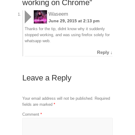
working on Chrome
”
Waseem
June 29, 2015 at 2:13 pm
Thanks for the tip, didnt know why it suddenly
stopped working, and was using firefox solely for
whatsapp web.
Reply
↓
Leave a Reply
Your email address will not be published.
Required
fields are marked
*
Comment
*