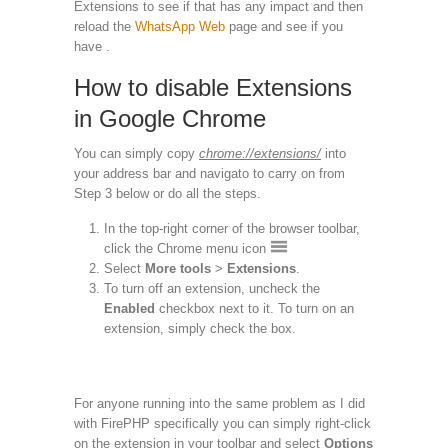
Extensions to see if that has any impact and then
reload the
WhatsApp Web
page and see if you
have .
How to disable Extensions
in Google Chrome
You can simply copy
chrome://extensions/
into
your address bar and navigato to carry on from
Step 3 below or do all the steps.
In the top-right corner of the browser toolbar,
click the Chrome menu icon
Select
More tools
>
Extensions
.
To turn off an extension, uncheck the
Enabled
checkbox next to it. To turn on an
extension, simply check the box.
For anyone running into the same problem as I did
with FirePHP specifically you can simply right-click
on the extension in your toolbar and select
Options