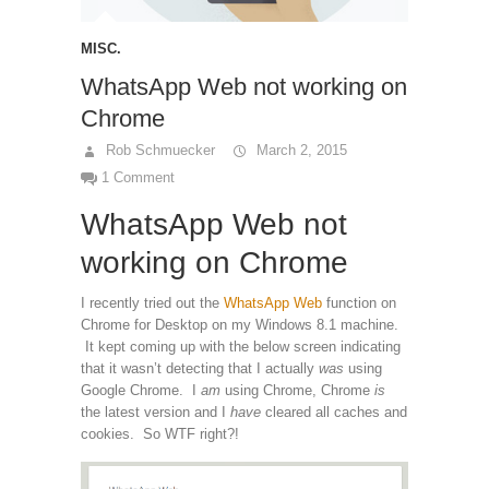
MISC.
WhatsApp Web not working on
Chrome
Rob Schmuecker
March 2, 2015
1 Comment
WhatsApp Web not
working on Chrome
I recently tried out the
WhatsApp Web
function on
Chrome for Desktop on my Windows 8.1 machine.
It kept coming up with the below screen indicating
that it wasn’t detecting that I actually
was
using
Google Chrome. I
am
using Chrome, Chrome
is
the latest version and I
have
cleared all caches and
cookies. So WTF right?!